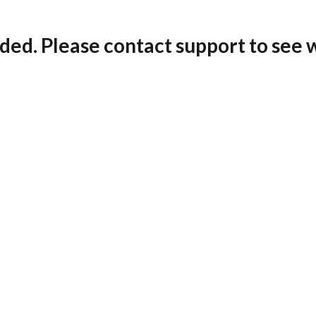
ded. Please contact support to see 