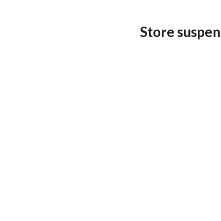
Store suspen