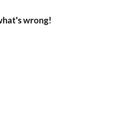
what's wrong!